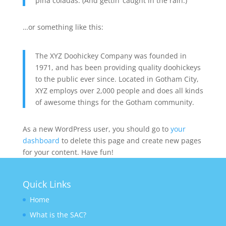
piña coladas. (And gettin’ caught in the rain.)
…or something like this:
The XYZ Doohickey Company was founded in
1971, and has been providing quality doohickeys
to the public ever since. Located in Gotham City,
XYZ employs over 2,000 people and does all kinds
of awesome things for the Gotham community.
As a new WordPress user, you should go to
your
dashboard
to delete this page and create new pages
for your content. Have fun!
Quick Links
Home
What is the SAC?