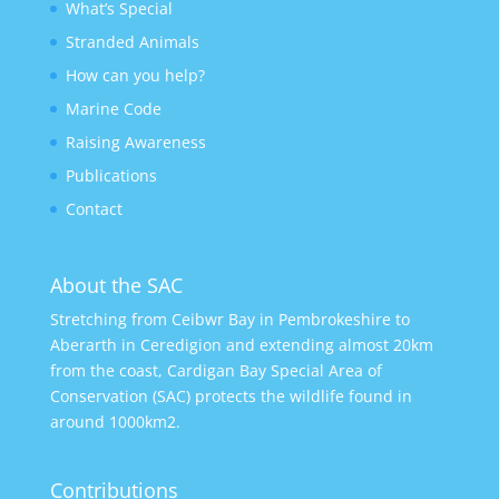
What’s Special
Stranded Animals
How can you help?
Marine Code
Raising Awareness
Publications
Contact
About the SAC
Stretching from Ceibwr Bay in Pembrokeshire to
Aberarth in Ceredigion and extending almost 20km
from the coast, Cardigan Bay Special Area of
Conservation (SAC) protects the wildlife found in
around 1000km2.
Contributions