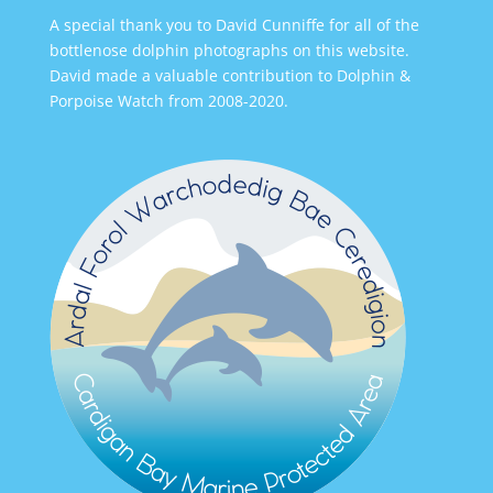
A special thank you to David Cunniffe for all of the
bottlenose dolphin photographs on this website.
David made a valuable contribution to Dolphin &
Porpoise Watch from 2008-2020.