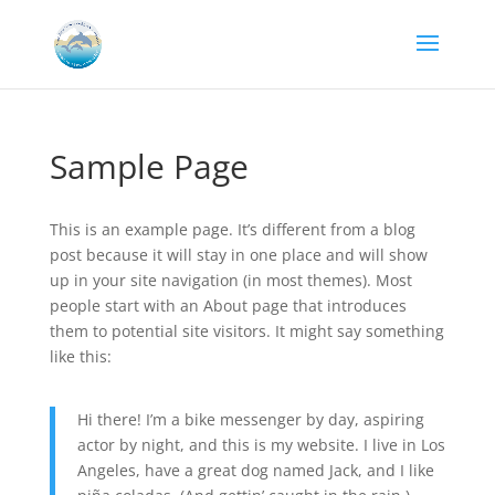
Sample Page
This is an example page. It’s different from a blog
post because it will stay in one place and will show
up in your site navigation (in most themes). Most
people start with an About page that introduces
them to potential site visitors. It might say something
like this:
Hi there! I’m a bike messenger by day, aspiring
actor by night, and this is my website. I live in Los
Angeles, have a great dog named Jack, and I like