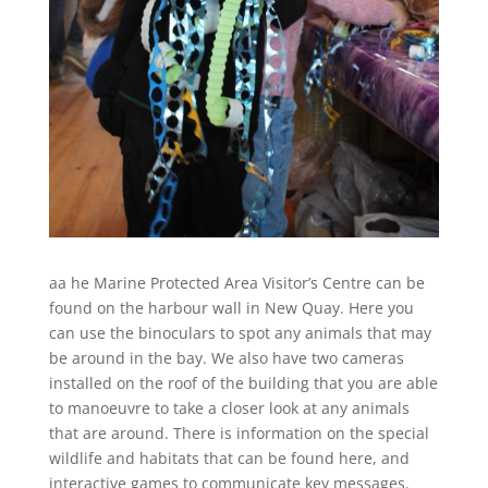
aa he Marine Protected Area Visitor’s Centre can be
found on the harbour wall in New Quay. Here you
can use the binoculars to spot any animals that may
be around in the bay. We also have two cameras
installed on the roof of the building that you are able
to manoeuvre to take a closer look at any animals
that are around. There is information on the special
wildlife and habitats that can be found here, and
interactive games to communicate key messages.