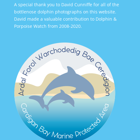
A special thank you to David Cunniffe for all of the
bottlenose dolphin photographs on this website.
David made a valuable contribution to Dolphin &
Porpoise Watch from 2008-2020.