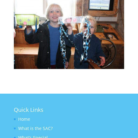
Quick Links
Home
What is the SAC?
What’s Special