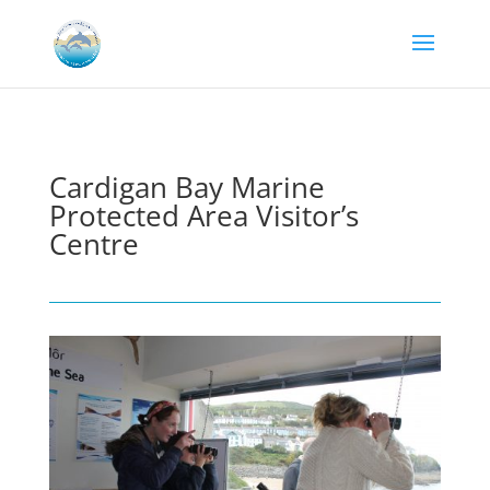
Cardigan Bay Marine
Protected Area Visitor’s
Centre