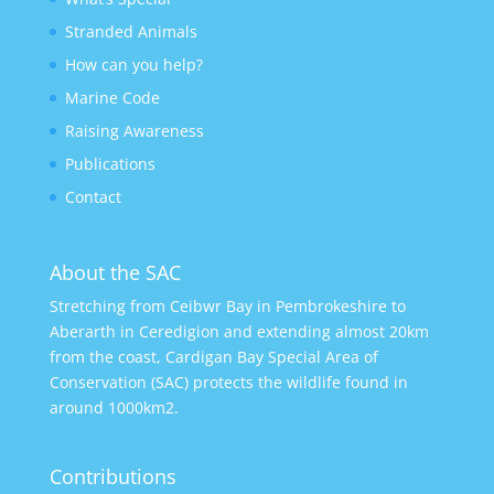
Stranded Animals
How can you help?
Marine Code
Raising Awareness
Publications
Contact
About the SAC
Stretching from Ceibwr Bay in Pembrokeshire to
Aberarth in Ceredigion and extending almost 20km
from the coast, Cardigan Bay Special Area of
Conservation (SAC) protects the wildlife found in
around 1000km2.
Contributions