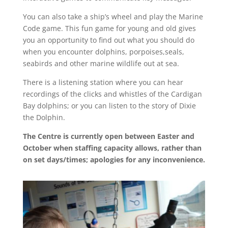
You can also take a ship’s wheel and play the Marine
Code game. This fun game for young and old gives
you an opportunity to find out what you should do
when you encounter dolphins, porpoises,seals,
seabirds and other marine wildlife out at sea.
There is a listening station where you can hear
recordings of the clicks and whistles of the Cardigan
Bay dolphins; or you can listen to the story of Dixie
the Dolphin.
The Centre is currently open between Easter and
October when staffing capacity allows, rather than
on set days/times; apologies for any inconvenience.