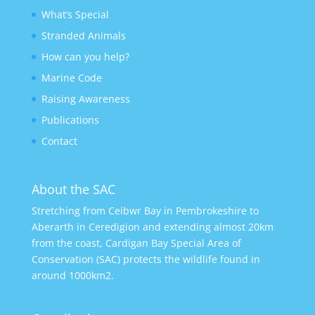
What’s Special
Stranded Animals
How can you help?
Marine Code
Raising Awareness
Publications
Contact
About the SAC
Stretching from Ceibwr Bay in Pembrokeshire to
Aberarth in Ceredigion and extending almost 20km
from the coast, Cardigan Bay Special Area of
Conservation (SAC) protects the wildlife found in
around 1000km2.