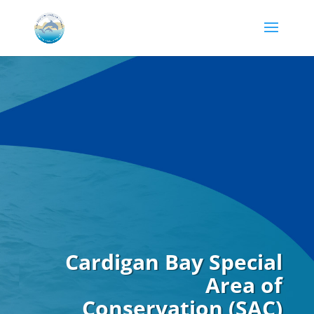
Cardigan Bay Special
Area of
Conservation (SAC)