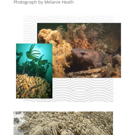
Photograph by Melanie Heath