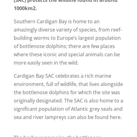
1000km2.
Southern Cardigan Bay is home to an
amazingly diverse variety of species, from reef-
building worms to Europe’s largest population
of bottlenose dolphins; there are few places
where these iconic and special animals can be
more easily seen in the wild.
Cardigan Bay SAC celebrates
a rich marine
environment, full of wildlife, that lives
alongside
the bottlenose dolphins for which the site was
originally designated. The SAC is also home to a
significant population of Atlantic grey seals and
sea and river lampreys can also be found here.