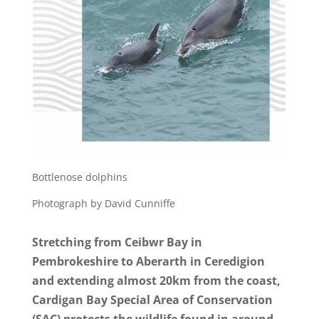
Bottlenose dolphins
Photograph by David Cunniffe
Stretching from Ceibwr Bay in
Pembrokeshire to Aberarth in Ceredigion
and extending almost 20km from the coast,
Cardigan Bay Special Area of Conservation
(SAC) protects the wildlife found in around