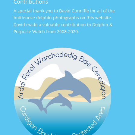
Contributions
A special thank you to David Cunniffe for all of the
bottlenose dolphin photographs on this website.
David made a valuable contribution to Dolphin &
Porpoise Watch from 2008-2020.